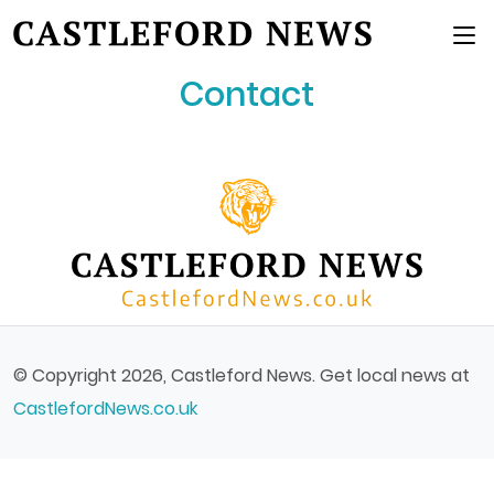
Main Menu
Contact
© Copyright 2026, Castleford News. Get local news at
CastlefordNews.co.uk