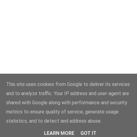
This site uses cookies from Google to deliver its services
and to analyze traffic. Your IP address and user-agent are
shared with Google along with performance and security
metrics to ensure quality of service, generate usage
statistics, and to detect and address abuse.
LEARN MORE
GOT IT